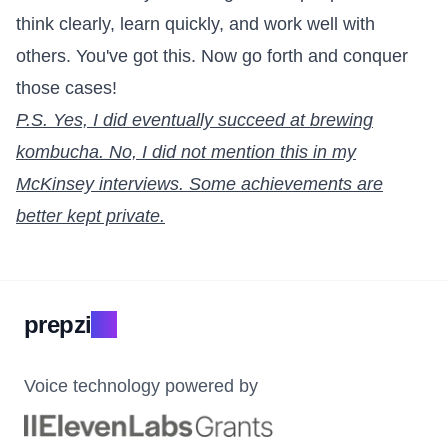
think clearly, learn quickly, and work well with
others. You've got this. Now go forth and conquer
those cases!
P.S. Yes, I did eventually succeed at brewing
kombucha. No, I did not mention this in my
McKinsey interviews. Some achievements are
better kept private.
prepzi
.ai
Voice technology powered by