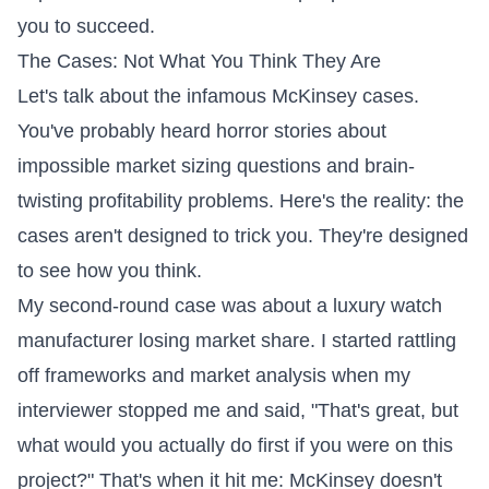
you to succeed.
The Cases: Not What You Think They Are
Let's talk about the infamous McKinsey cases.
You've probably heard horror stories about
impossible market sizing questions and brain-
twisting profitability problems. Here's the reality: the
cases aren't designed to trick you. They're designed
to see how you think.
My second-round case was about a luxury watch
manufacturer losing market share. I started rattling
off frameworks and market analysis when my
interviewer stopped me and said, "That's great, but
what would you actually do first if you were on this
project?" That's when it hit me: McKinsey doesn't