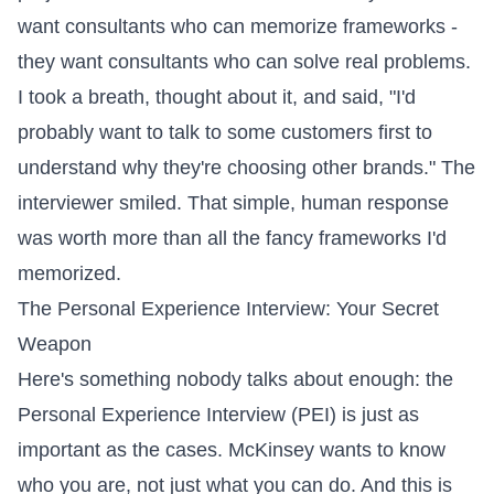
want consultants who can memorize frameworks -
they want consultants who can solve real problems.
I took a breath, thought about it, and said, "I'd
probably want to talk to some customers first to
understand why they're choosing other brands." The
interviewer smiled. That simple, human response
was worth more than all the fancy frameworks I'd
memorized.
The Personal Experience Interview: Your Secret
Weapon
Here's something nobody talks about enough: the
Personal Experience Interview (PEI) is just as
important as the cases. McKinsey wants to know
who you are, not just what you can do. And this is