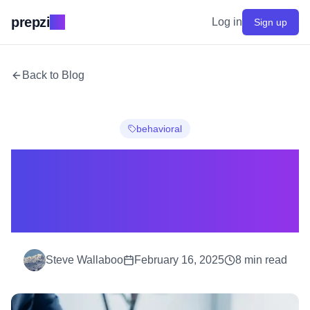
prepzi
.ai
Log in
Sign up
Back to Blog
behavioral
How I Cracked the
McKinsey Interview
(And You Can Too)
Steve Wallaboo
February 16, 2025
8
min read