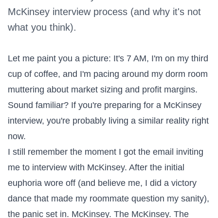
McKinsey interview process (and why it's not
what you think).
Let me paint you a picture: It's 7 AM, I'm on my third
cup of coffee, and I'm pacing around my dorm room
muttering about market sizing and profit margins.
Sound familiar? If you're preparing for a McKinsey
interview, you're probably living a similar reality right
now.
I still remember the moment I got the email inviting
me to interview with McKinsey. After the initial
euphoria wore off (and believe me, I did a victory
dance that made my roommate question my sanity),
the panic set in. McKinsey. The McKinsey. The