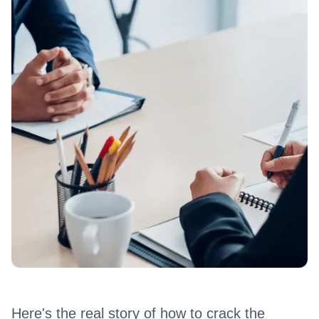
Here's the real story of how to crack the