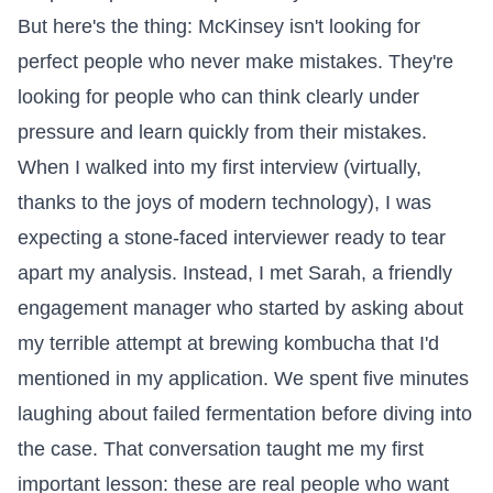
But here's the thing: McKinsey isn't looking for
perfect people who never make mistakes. They're
looking for people who can think clearly under
pressure and learn quickly from their mistakes.
When I walked into my first interview (virtually,
thanks to the joys of modern technology), I was
expecting a stone-faced interviewer ready to tear
apart my analysis. Instead, I met Sarah, a friendly
engagement manager who started by asking about
my terrible attempt at brewing kombucha that I'd
mentioned in my application. We spent five minutes
laughing about failed fermentation before diving into
the case. That conversation taught me my first
important lesson: these are real people who want