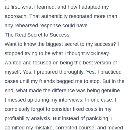
at first, what I learned, and how I adapted my
approach. That authenticity resonated more than
any rehearsed response could have.
The Real Secret to Success
Want to know the biggest secret to my success? I
stopped trying to be what I thought McKinsey
wanted and focused on being the best version of
myself. Yes, I prepared thoroughly. Yes, I practiced
cases until my friends begged me to stop. But in the
end, what made the difference was being genuine.
I messed up during my interviews. In one case, I
completely forgot to consider fixed costs in my
profitability analysis. But instead of panicking, I
admitted my mistake, corrected course, and moved