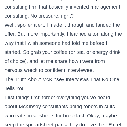
consulting firm that basically invented management
consulting. No pressure, right?
Well, spoiler alert: I made it through and landed the
offer. But more importantly, I learned a ton along the
way that I wish someone had told me before I
started. So grab your coffee (or tea, or energy drink
of choice), and let me share how I went from
nervous wreck to confident interviewee.
The Truth About McKinsey Interviews That No One
Tells You
First things first: forget everything you've heard
about McKinsey consultants being robots in suits
who eat spreadsheets for breakfast. Okay, maybe
keep the spreadsheet part - they do love their Excel.