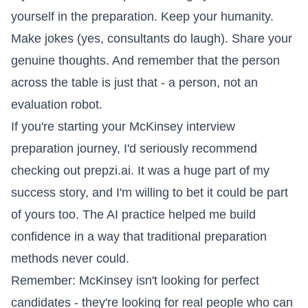
yourself in the preparation. Keep your humanity.
Make jokes (yes, consultants do laugh). Share your
genuine thoughts. And remember that the person
across the table is just that - a person, not an
evaluation robot.
If you're starting your McKinsey interview
preparation journey, I'd seriously recommend
checking out prepzi.ai. It was a huge part of my
success story, and I'm willing to bet it could be part
of yours too. The AI practice helped me build
confidence in a way that traditional preparation
methods never could.
Remember: McKinsey isn't looking for perfect
candidates - they're looking for real people who can