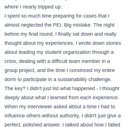
where I nearly tripped up.
I spent so much time preparing for cases that I
almost neglected the PEI. Big mistake. The night
before my final round, I finally sat down and really
thought about my experiences. I wrote down stories
about leading my student organization through a
crisis, dealing with a difficult team member in a
group project, and the time I convinced my entire
dorm to participate in a sustainability challenge.
The key? I didn't just list what happened - I thought
deeply about what I learned from each experience.
When my interviewer asked about a time I had to
influence others without authority, I didn't just give a
perfect, polished answer. I talked about how I failed