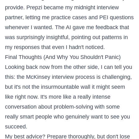
provide. Prepzi became my midnight interview
partner, letting me practice cases and PEI questions
whenever I wanted. The AI gave me feedback that
was surprisingly insightful, pointing out patterns in
my responses that even I hadn't noticed.
Final Thoughts (And Why You Shouldn't Panic)
Looking back now from the other side, I can tell you
this: the McKinsey interview process is challenging,
but it's not the insurmountable wall it might seem
like right now. It's more like a really intense
conversation about problem-solving with some
really smart people who genuinely want to see you
succeed.
My best advice? Prepare thoroughly, but don't lose