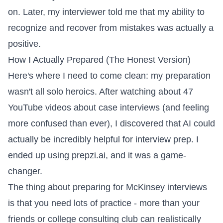
on. Later, my interviewer told me that my ability to
recognize and recover from mistakes was actually a
positive.
How I Actually Prepared (The Honest Version)
Here's where I need to come clean: my preparation
wasn't all solo heroics. After watching about 47
YouTube videos about case interviews (and feeling
more confused than ever), I discovered that AI could
actually be incredibly helpful for interview prep. I
ended up using
prepzi.ai
, and it was a game-
changer.
The thing about preparing for McKinsey interviews
is that you need lots of practice - more than your
friends or college consulting club can realistically